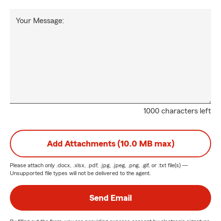
Your Message:
1000 characters left
Add Attachments (10.0 MB max)
Please attach only
.docx, .xlsx, .pdf, .jpg, .jpeg, .png, .gif, or .txt
file(s) —
Unsupported file types will not be delivered to the agent.
Send Email