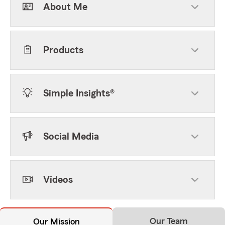
About Me
Products
Simple Insights®
Social Media
Videos
Our Team
Our Mission