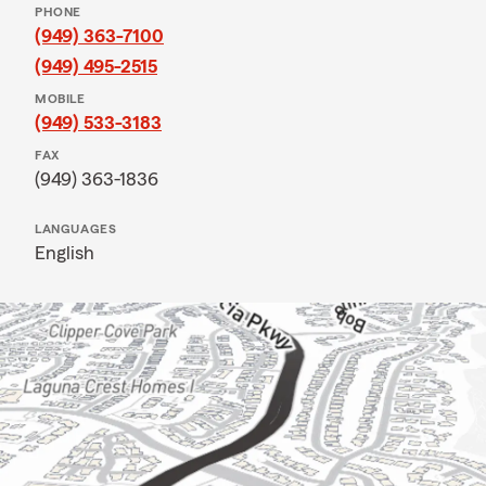
PHONE
(949) 363-7100
(949) 495-2515
MOBILE
(949) 533-3183
FAX
(949) 363-1836
LANGUAGES
English