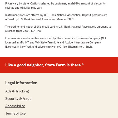
Prices vary by state. Options selected by customer; availability, amount of discounts,
savings and eligibility may vary.
Installment loans are offered by U.S. Bank National Association. Deposit products are
offered by U.S. Bank National Association. Member FDIC.
The creditor and issuer of this credit card is U.S. Bank National Association, pursuant to
a license from Visa U.S.A. Inc.
Life Insurance and annuities are issued by State Farm Life Insurance Company. (Not
Licensed in MA, NY, and WI) State Farm Life and Accident Assurance Company
(Licensed in New York and Wisconsin) Home Office, Bloomington, Illinois.
Like a good neighbor, State Farm is there.®
Legal Information
Ads & Tracking
Security & Fraud
Accessibility
Terms of Use