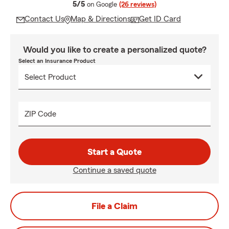
average rating
5/5
on Google
(26 reviews)
Contact Us
Map & Directions
Get ID Card
Would you like to create a personalized quote?
Select an Insurance Product
ZIP Code
Start a Quote
Continue a saved quote
File a Claim