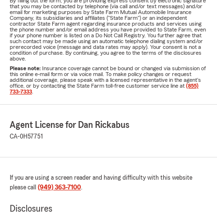
By filling out the form, you are providing express consent by electronic signature
that you may be contacted by telephone (via call and/or text messages) and/or
email for marketing purposes by State Farm Mutual Automobile Insurance
Company, its subsidiaries and affiliates ("State Farm") or an independent
contractor State Farm agent regarding insurance products and services using
the phone number and/or email address you have provided to State Farm, even
if your phone number is listed on a Do Not Call Registry. You further agree that
such contact may be made using an automatic telephone dialing system and/or
prerecorded voice (message and data rates may apply). Your consent is not a
condition of purchase. By continuing, you agree to the terms of the disclosures
above.
Please note:
Insurance coverage cannot be bound or changed via submission of
this online e-mail form or via voice mail. To make policy changes or request
additional coverage, please speak with a licensed representative in the agent's
office, or by contacting the State Farm toll-free customer service line at
(855)
733-7333
.
Agent License for Dan Rickabus
CA-0H57751
If you are using a screen reader and having difficulty with this website
please call
(949) 363-7100
.
Disclosures