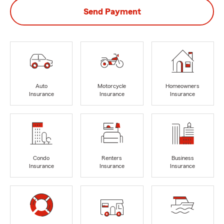
Send Payment
Auto
Motorcycle
Homeowners
Insurance
Insurance
Insurance
Condo
Renters
Business
Insurance
Insurance
Insurance