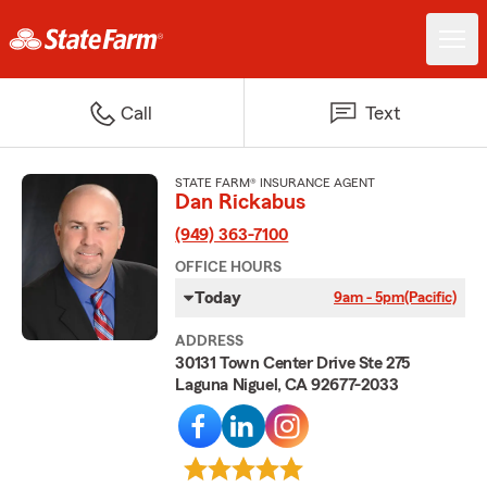
Call
Text
STATE FARM® INSURANCE AGENT
Dan Rickabus
(949) 363-7100
OFFICE HOURS
Today
9am - 5pm
(Pacific)
ADDRESS
30131 Town Center Drive Ste 275
Laguna Niguel, CA 92677-2033