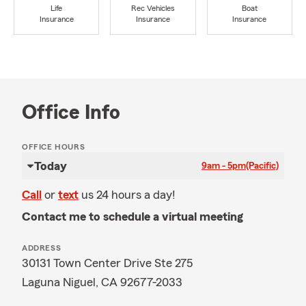
Life
Rec Vehicles
Boat
Insurance
Insurance
Insurance
Office Info
OFFICE HOURS
Today
9am - 5pm
(Pacific)
Call
or
text
us 24 hours a day!
Contact me to schedule a virtual meeting
ADDRESS
30131 Town Center Drive Ste 275
Laguna Niguel, CA 92677-2033