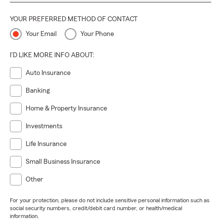
YOUR PREFERRED METHOD OF CONTACT
Your Email
Your Phone
I'D LIKE MORE INFO ABOUT:
Auto Insurance
Banking
Home & Property Insurance
Investments
Life Insurance
Small Business Insurance
Other
For your protection, please do not include sensitive personal information such as
social security numbers, credit/debit card number, or health/medical
information.