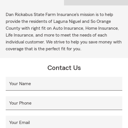
Dan Rickabus State Farm Insurance's mission is to help
provide the residents of Laguna Niguel and So Orange
County with right fit on Auto Insurance, Home Insurance,
Life Insurance, and more to meet the needs of each
individual customer. We strive to help you save money with
coverage that is the perfect fit for you.
Contact Us
Your Name
Your Phone
Your Email