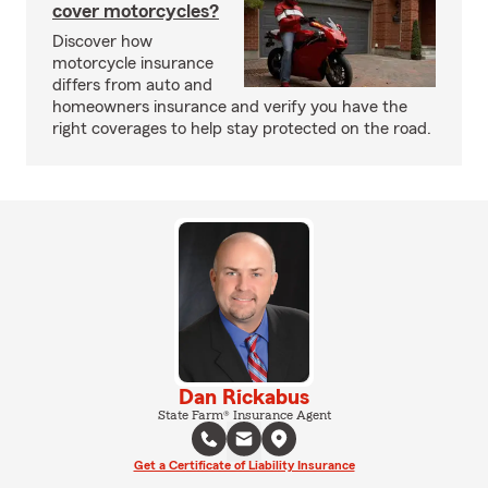
cover motorcycles?
Discover how
motorcycle insurance
differs from auto and
homeowners insurance and verify you have the
right coverages to help stay protected on the road.
Dan Rickabus
State Farm® Insurance Agent
Get a Certificate of Liability Insurance