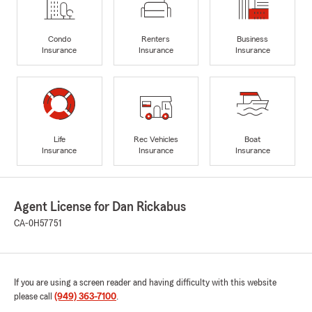
Condo
Renters
Business
Insurance
Insurance
Insurance
Life
Rec Vehicles
Boat
Insurance
Insurance
Insurance
Agent License for Dan Rickabus
CA-0H57751
If you are using a screen reader and having difficulty with this website
please call
(949) 363-7100
.