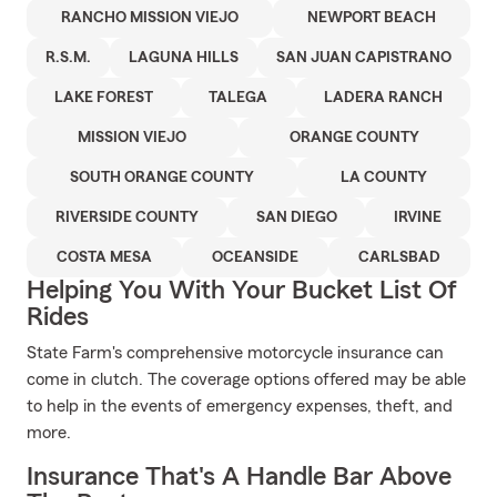
RANCHO MISSION VIEJO
NEWPORT BEACH
R.S.M.
LAGUNA HILLS
SAN JUAN CAPISTRANO
LAKE FOREST
TALEGA
LADERA RANCH
MISSION VIEJO
ORANGE COUNTY
SOUTH ORANGE COUNTY
LA COUNTY
RIVERSIDE COUNTY
SAN DIEGO
IRVINE
COSTA MESA
OCEANSIDE
CARLSBAD
Helping You With Your Bucket List Of
Rides
State Farm's comprehensive motorcycle insurance can
come in clutch. The coverage options offered may be able
to help in the events of emergency expenses, theft, and
more.
Insurance That's A Handle Bar Above