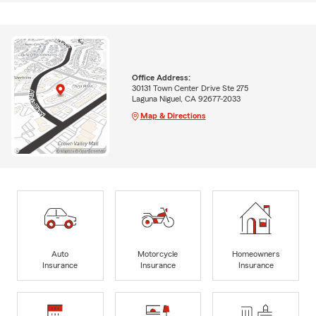
Office Address:
30131 Town Center Drive Ste 275
Laguna Niguel, CA 92677-2033
Map & Directions
Auto
Motorcycle
Homeowners
Insurance
Insurance
Insurance