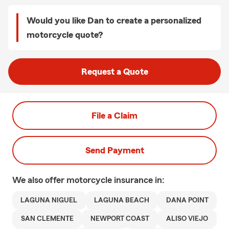
Would you like Dan to create a personalized
motorcycle quote?
Request a Quote
File a Claim
Send Payment
We also offer
motorcycle
insurance in:
LAGUNA NIGUEL
LAGUNA BEACH
DANA POINT
SAN CLEMENTE
NEWPORT COAST
ALISO VIEJO