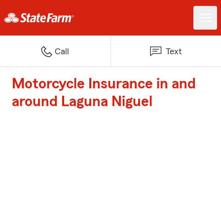
Call
Text
Motorcycle Insurance in and
around Laguna Niguel