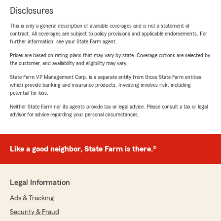
Disclosures
This is only a general description of available coverages and is not a statement of
contract. All coverages are subject to policy provisions and applicable endorsements. For
further information, see your State Farm agent.
Prices are based on rating plans that may vary by state. Coverage options are selected by
the customer, and availability and eligibility may vary.
State Farm VP Management Corp. is a separate entity from those State Farm entities
which provide banking and insurance products. Investing involves risk, including
potential for loss.
Neither State Farm nor its agents provide tax or legal advice. Please consult a tax or legal
advisor for advice regarding your personal circumstances.
Like a good neighbor, State Farm is there.®
Legal Information
Ads & Tracking
Security & Fraud