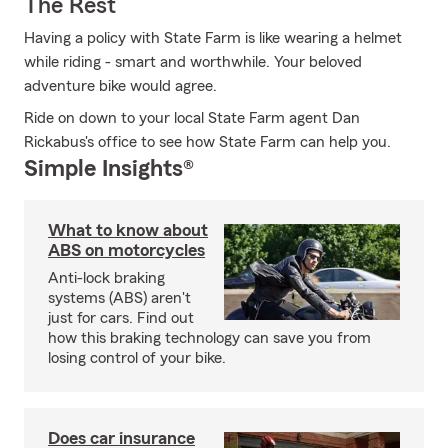
The Rest
Having a policy with State Farm is like wearing a helmet
while riding - smart and worthwhile. Your beloved
adventure bike would agree.
Ride on down to your local State Farm agent Dan
Rickabus's office to see how State Farm can help you.
Simple Insights®
What to know about
ABS on motorcycles
Anti-lock braking
systems (ABS) aren't
just for cars. Find out
how this braking technology can save you from
losing control of your bike.
Does car insurance